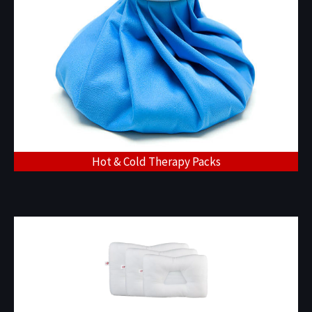
Hot & Cold Therapy Packs