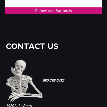
Pillows and Supports
CONTACT US
580-765-2482
1920 Lake Road