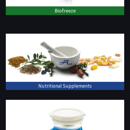
Biofreeze
Nutritional Supplements